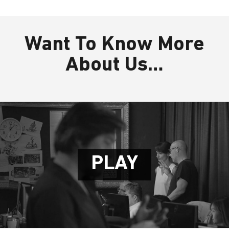
Want To Know More
About Us…
P
L
A
Y