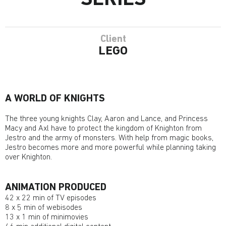
SERIES
Client
LEGO
A WORLD OF KNIGHTS
The three young knights Clay, Aaron and Lance, and Princess
Macy and Axl have to protect the kingdom of Knighton from
Jestro and the army of monsters. With help from magic books,
Jestro becomes more and more powerful while planning taking
over Knighton.
ANIMATION PRODUCED
42 x 22 min of TV episodes
8 x 5 min of webisodes
13 x 1 min of minimovies