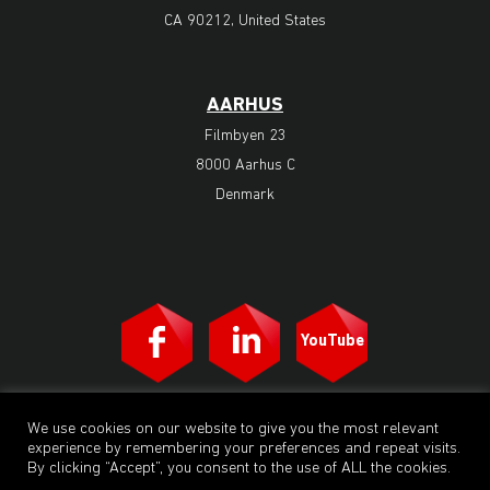
CA 90212, United States
AARHUS
Filmbyen 23
8000 Aarhus C
Denmark
YouTube
M2 Animation | All rights reserved. © 2023. A subsidiary of M2
We use cookies on our website to give you the most relevant
Animation Group a/s. Operating studios in Denmark, Bangkok and Los
experience by remembering your preferences and repeat visits.
Angeles. M2 Animation Group a/s is owned by the privately-owned
Danish holding company M2 Group a/s.
By clicking “Accept”, you consent to the use of ALL the cookies.