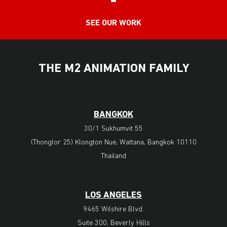
SEE OUR WORK
THE M2 ANIMATION FAMILY
BANGKOK
30/1 Sukhumvit 55
(Thonglor 25) Klongton Nue, Wattana, Bangkok 10110
Thailand
LOS ANGELES
9465 Wilshire Blvd.
Suite 300, Beverly Hills