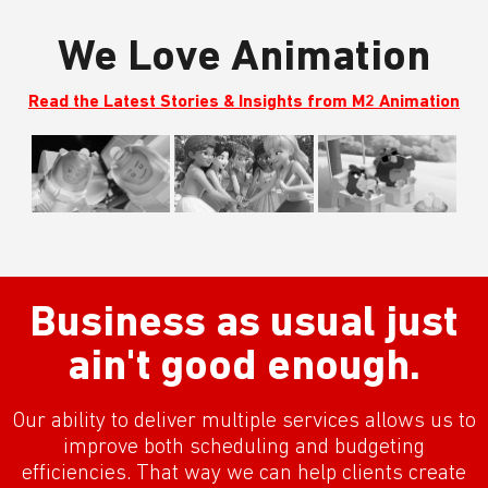
We Love Animation
Read the Latest Stories & Insights from M2 Animation
Business as usual just
ain't good enough.
Our ability to deliver multiple services allows us to
improve both scheduling and budgeting
efficiencies. That way we can help clients create