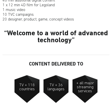
46 min additional digital content
1 x 12 min 4D film for Legoland
1 music video
10 TVC campaigns
20 designer, product, game, concept videos
Welcome to a world of advanced
technology
CONTENT DELIVERED TO
+ all major
TV + 118
TV + 36
streaming
countries
languages
services