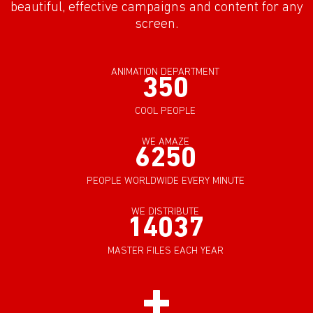
beautiful, effective campaigns and content for any
screen.
ANIMATION DEPARTMENT
350
COOL PEOPLE
WE AMAZE
6250
PEOPLE WORLDWIDE EVERY MINUTE
WE DISTRIBUTE
14037
MASTER FILES EACH YEAR