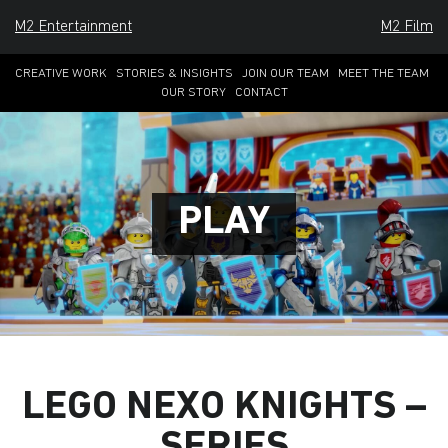
M2 Entertainment
M2 Film
CREATIVE WORK
STORIES & INSIGHTS
JOIN OUR TEAM
MEET THE TEAM
OUR STORY
CONTACT
P
L
A
Y
LEGO NEXO KNIGHTS –