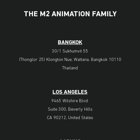
THE M2 ANIMATION FAMILY
BANGKOK
30/1 Sukhumvit 55
(Thonglor 25) Klongton Nue, Wattana, Bangkok 10110
Thailand
LOS ANGELES
9465 Wilshire Blvd.
Suite 300, Beverly Hills
CA 90212, United States