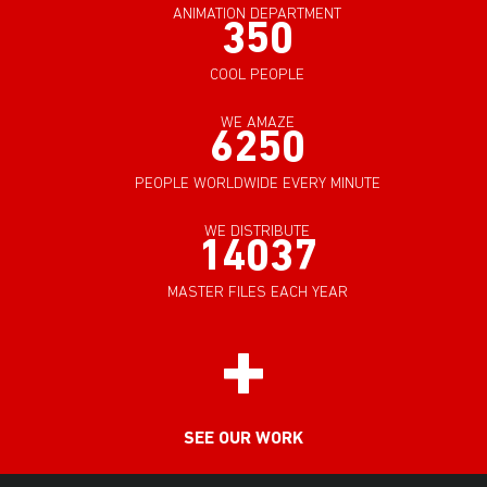
ANIMATION DEPARTMENT
350
COOL PEOPLE
WE AMAZE
6250
PEOPLE WORLDWIDE EVERY MINUTE
WE DISTRIBUTE
14037
MASTER FILES EACH YEAR
SEE OUR WORK