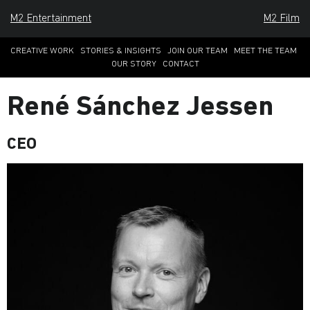
M2 Entertainment
M2 Film
CREATIVE WORK
STORIES & INSIGHTS
JOIN OUR TEAM
MEET THE TEAM
OUR STORY
CONTACT
René Sánchez Jessen
CEO