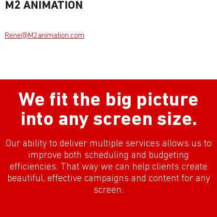
M2 ANIMATION
Rene@M2animation.com
We fit the big picture
into any screen size.
Our ability to deliver multiple services allows us to
improve both scheduling and budgeting
efficiencies. That way we can help clients create
beautiful, effective campaigns and content for any
screen.